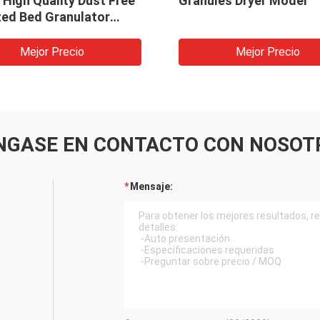
High Quality Dust Free
Granules Dryer Model
zed Bed Granulator
ne
Mejor Precio
Mejor Precio
NGASE EN CONTACTO CON NOSOT
Mensaje: