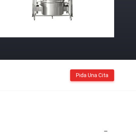
Pida Una Cita