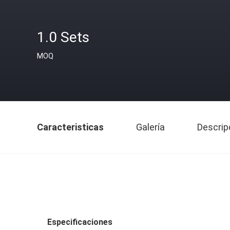
1.0 Sets
MOQ
Caracteristicas
Galería
Descrip
Especificaciones