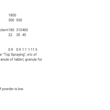
1800
300
500
client
180
310
400
22
30
45
0.9
0.9
1.1
1.1
1.5
e "Top Spraying", etc of
anule of tablet, granule for
f powder is low.