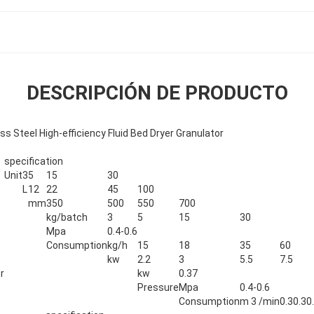
DESCRIPCIÓN DE PRODUCTO
ss Steel High-efficiency Fluid Bed Dryer Granulator
specification
Unit
3
5
15
30
L
12
22
45
100
mm
350
500
550
700
kg/batch
3
5
15
30
Mpa
0.4-0.6
Consumption
kg/h
15
18
35
60
kw
2.2
3
5.5
7.5
r
kw
0.37
Pressure
Mpa
0.4-0.6
Consumption
m 3 /min
0.3
0.3
0