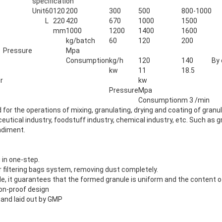
specification
Unit
60
120
200
300
500
800-1000
L
220
420
670
1000
1500
mm
1000
1200
1400
1600
kg/batch
60
120
200
Pressure
Mpa
Consumption
kg/h
120
140
By 
kw
11
18.5
r
kw
Pressure
Mpa
Consumption
m 3 /min
for the operations of mixing, granulating, drying and coating of granul
utical industry, foodstuff industry, chemical industry, etc. Such as gr
ondiment.
 in one-step.
 filtering bags system, removing dust completely.
zle, it guarantees that the formed granule is uniform and the content o
ion-proof design
and laid out by GMP