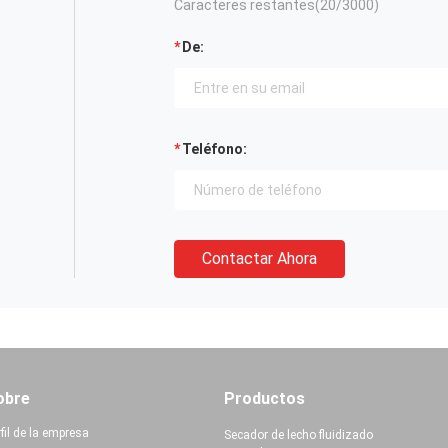
Caracteres restantes(
20
/3000)
De:
Teléfono:
Contactar Ahora
obre
Productos
fil de la empresa
Secador de lecho fluidizado