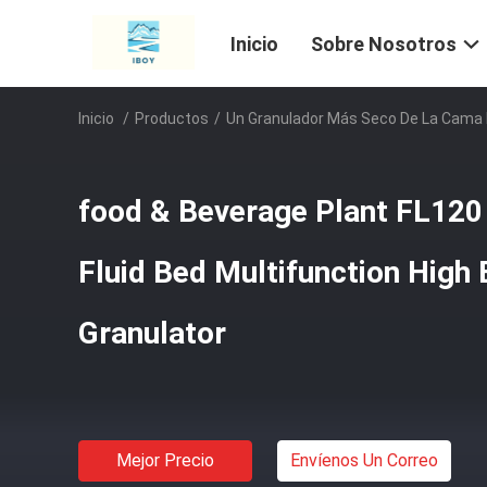
Inicio
Sobre Nosotros
Inicio
/
Productos
/
Un Granulador Más Seco De La Cama 
food & Beverage Plant FL120 
Fluid Bed Multifunction High 
Granulator
Mejor Precio
Envíenos Un Correo