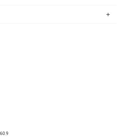
.6
0.9