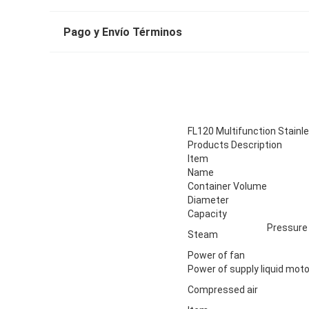
Pago y Envío Términos
FL120 Multifunction Stainle
Products Description
Item
Name
Container Volume
Diameter
Capacity
Pressure
Steam
Power of fan
Power of supply liquid moto
Compressed air