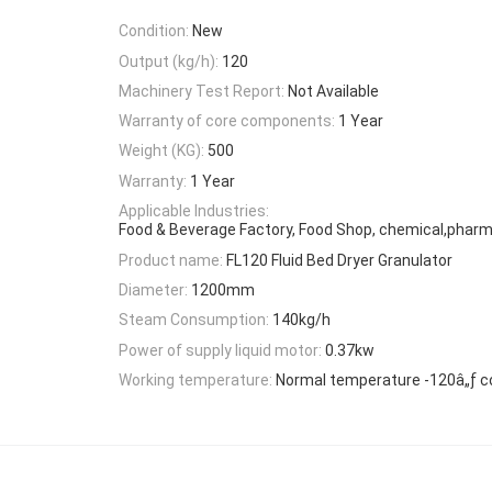
Condition:
New
Output (kg/h):
120
Machinery Test Report:
Not Available
Warranty of core components:
1 Year
Weight (KG):
500
Warranty:
1 Year
Applicable Industries:
Food & Beverage Factory, Food Shop, chemical,pharm
Product name:
FL120 Fluid Bed Dryer Granulator
Diameter:
1200mm
Steam Consumption:
140kg/h
Power of supply liquid motor:
0.37kw
Working temperature:
Normal temperature -120â„ƒ c