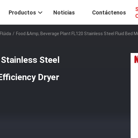
S
Productos
Noticias
Contáctenos
C
Flúida
/
Food &amp; Beverage Plant FL120 Stainless Steel Fluid Bed Mul
Stainless Steel
Efficiency Dryer