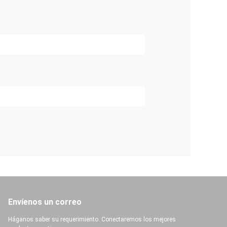
Envíenos un correo
Háganos saber su requerimiento. Conectaremos los mejores