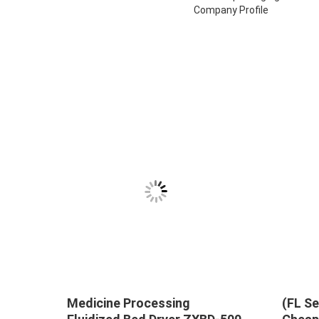
Company Profile
Medicine Processing
(FL Se