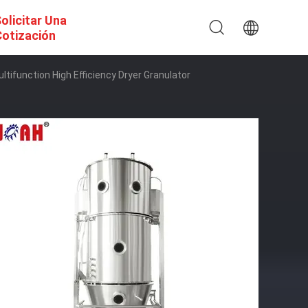
olicitar Una
otización
tifunction High Efficiency Dryer Granulator