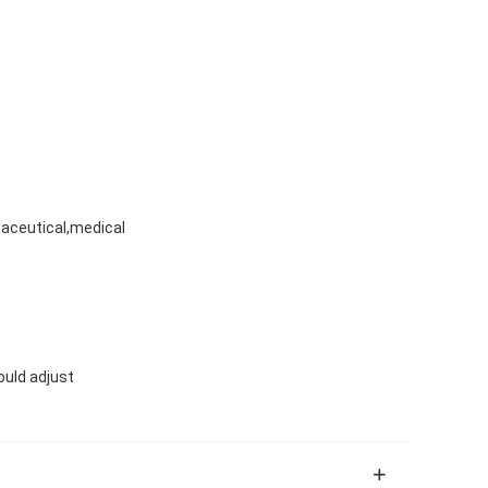
aceutical,medical
ould adjust