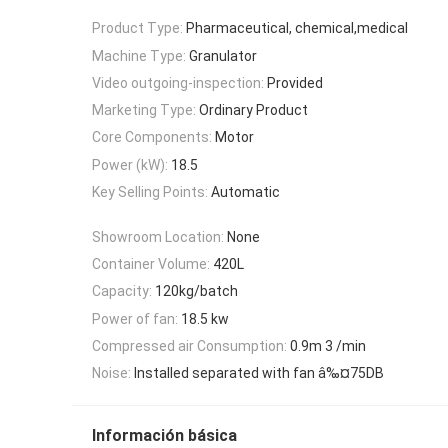
Product Type:
Pharmaceutical, chemical,medical
Machine Type:
Granulator
Video outgoing-inspection:
Provided
Marketing Type:
Ordinary Product
Core Components:
Motor
Power (kW):
18.5
Key Selling Points:
Automatic
Showroom Location:
None
Container Volume:
420L
Capacity:
120kg/batch
Power of fan:
18.5 kw
Compressed air Consumption:
0.9m 3 /min
Noise:
Installed separated with fan â‰¤75DB
Información básica