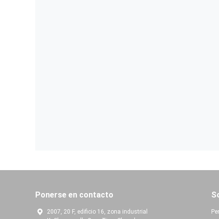
Ponerse en contacto
S
2007, 20 F, edificio 16, zona industrial
Per