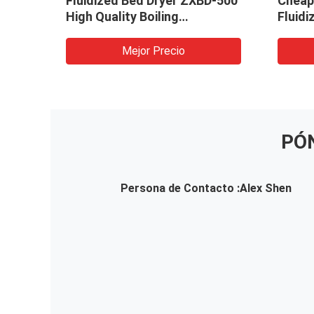
Fluidized Bed Dryer ZXBD-500
Cheap 
l
High Quality Boiling
Fluidi
Granulator Pellet Dryer
Machi
Mejor Precio
PÓ
Persona de Contacto :
Alex Shen