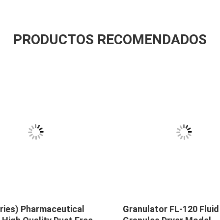
PRODUCTOS RECOMENDADOS
ries) Pharmaceutical
Granulator FL-120 Fluid