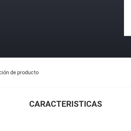
ción de producto
CARACTERISTICAS