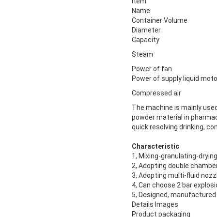
Item
Name
Container Volume
Diameter
Capacity
Steam
Power of fan
Power of supply liquid moto
Compressed air
The machine is mainly used 
powder material in pharmace
quick resolving drinking, c
Characteristic
1, Mixing-granulating-drying
2, Adopting double chamber
3, Adopting multi-fluid noz
4, Can choose 2 bar explos
5, Designed, manufactured 
Details Images
Product packaging