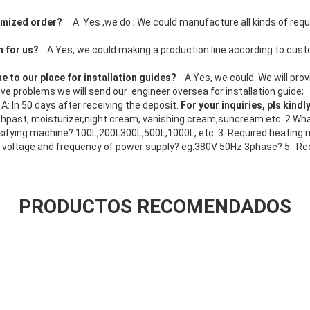
tomized order?
A: Yes ,we do ; We could manufacture all kinds of req
;
n for us?
A:Yes, we could making a production line according to cus
e to our place for installation guides?
A:Yes, we could. We will pro
l have problems we will send our engineer oversea for installation guide;
?
A: In 50 days after receiving the deposit.
For your inquiries, pls kindl
past, moisturizer,night cream, vanishing cream,suncream etc. 2.What
ifying machine? 100L,200L300L,500L,1000L, etc. 3. Required heating m
 voltage and frequency of power supply? eg:380V 50Hz 3phase? 5. Re
PRODUCTOS RECOMENDADOS