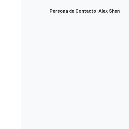
Persona de Contacto :
Alex Shen