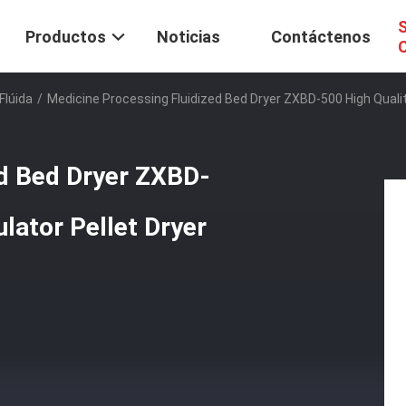
S
Productos
Noticias
Contáctenos
C
Flúida
/
Medicine Processing Fluidized Bed Dryer ZXBD-500 High Quality
ed Bed Dryer ZXBD-
ulator Pellet Dryer