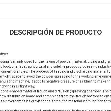
DESCRIPCIÓN DE PRODUCTO
 dryer
ssing is mainly used for the mixing of powder material, drying and gran
 food, chemical, agricultural and sideline product processing industri
diment granules. The process of feeding and discharging material fo
 airtight space to avoid the powder spreading to the working environmen
anulating machine, it adopts negative pressure or air blast to make th
r drying in airtight way.
 a cone-shaped material trough and diffusion (spraying) chamber. The 
rflow distribution board and screen net from the trough bottom to ent
let air overcomes its gravitational force, the material in trough can for
flow from the bottom up will push the material in the trough to move u