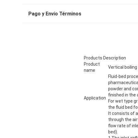
Pago y Envío Términos
Products Description
Product
Vertical boiling
name
Fluid-bed proce
pharmaceutical,
powder and con
finished in the
Application
For wet type gr
the fluid bed fo
It consists of
through the ai
flow rate of in
bed).
1.The inlet air