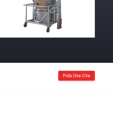
Pida Una Cita