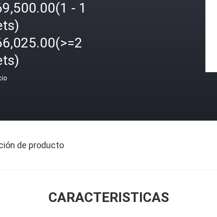
9,500.00(1 - 1
ets)
66,025.00(>=2
ets)
cio
ción de producto
CARACTERISTICAS