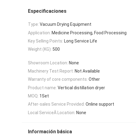
Especificaciones
Type:
Vacuum Drying Equipment
Application:
Medicine Processing, Food Processing
Key Selling Points:
Long Service Life
Weight (KG):
500
Showroom Location:
None
Machinery Test Report:
Not Available
Warranty of core components:
Other
Product name:
Vertical distillation dryer
MOQ:
1Set
After-sales Service Provided:
Online support
Local ServiceÂ Location:
None
Información básica