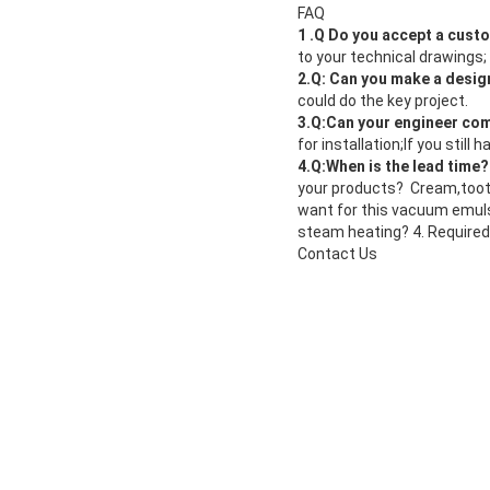
FAQ
1 .Q Do you accept a cus
to your technical drawings
2.Q: Can you make a desig
could do the key project.
3.Q:Can your engineer com
for installation;If you stil
4.Q:When is the lead time
your products? Cream,tooth
want for this vacuum emuls
steam heating? 4. Required
Contact Us