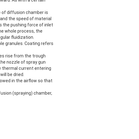
e of diffusion chamber is
h and the speed of material
 the pushing force of inlet
 the whole process, the
ular fluidization.
le granules. Coating refers
es rise from the trough
 the nozzle of spray gun
he thermal current entering
ill be dried.
howed in the airflow so that
ffusion (spraying) chamber,