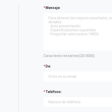
Mensaje:
Caracteres restantes(
20
/3000)
De:
Teléfono: