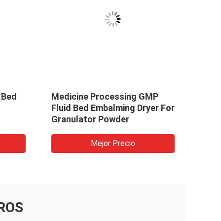
 Bed
Medicine Processing GMP
Fluid Bed Embalming Dryer For
Granulator Powder
Mejor Precio
ROS