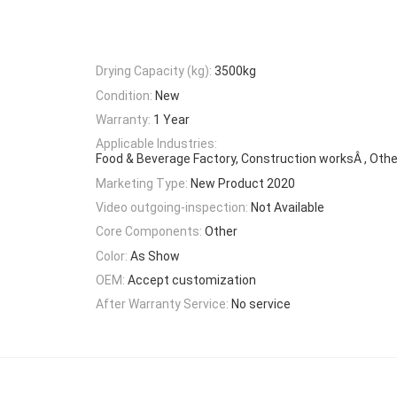
Drying Capacity (kg):
3500kg
Condition:
New
Warranty:
1 Year
Applicable Industries:
Food & Beverage Factory, Construction worksÂ , Othe
Marketing Type:
New Product 2020
Video outgoing-inspection:
Not Available
Core Components:
Other
Color:
As Show
OEM:
Accept customization
After Warranty Service:
No service