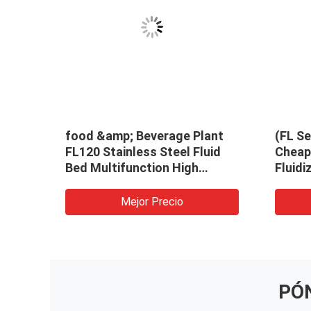
food &amp; Beverage Plant
(FL Se
FL120 Stainless Steel Fluid
Cheap 
Bed Multifunction High
Fluidi
Efficiency Dryer Granulator
Machi
Mejor Precio
PÓ