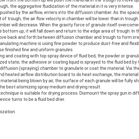
ugh, the aggregative fluidization of the material in it is very intense.
pushed by the airflow, enters into the diffusion chamber. As the spac
t of trough, the air flow velocity in chamber will be lower than in troug
mber will decrease. When the gravity force of granule itself overcomes
e bottom up, it will fall down and return to the edge area of trough. In
ove back and forth between diffusion chamber and trough to form irreg
anulating machine is using fine powder to produce dust-free and flexib
se finished fine and uniform granules.
g and coating with top spray device of fluid bed, the powder or granul
ized state; the adhesive or coating liquid is sprayed to the fluid bed by
e diffusion (spraying) chamber to granulate or coat the material. Via t
 heated airflow distribution board to do heat exchange, the material w
 material being blown by air, the surface of each granule will be fully s
 the best atomizing spray medium and drying result.
echnique is suitable for drying process. Dismount the spray gun in di
vice turns to be a fluid bed drier.
ization