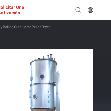
olicitar Una
otización
 Boiling Granulator Pellet Dryer