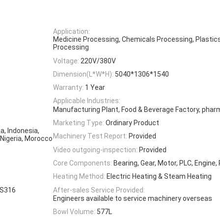
Application:
Medicine Processing, Chemicals Processing, Plastic
Processing
Voltage:
220V/380V
Dimension(L*W*H):
5040*1306*1540
Warranty:
1 Year
Applicable Industries:
Manufacturing Plant, Food & Beverage Factory, phar
Marketing Type:
Ordinary Product
a, Indonesia,
Machinery Test Report:
Provided
 Nigeria, Morocco
Video outgoing-inspection:
Provided
Core Components:
Bearing, Gear, Motor, PLC, Engine,
Heating Method:
Electric Heating & Steam Heating
SS316
After-sales Service Provided:
Engineers available to service machinery overseas
Bowl Volume:
577L