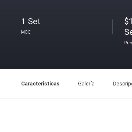
1 Set
$
S
MOQ
Pre
Caracteristicas
Galería
Descrip