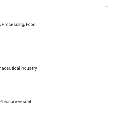
s Processing, Food
maceutical industry
 Pressure vessel