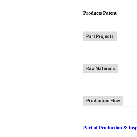
Products Patent
Part Projects
Raw Materials
Production Flow
Part of Production & Ins