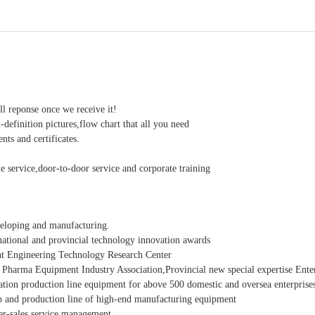
ll reponse once we receive it!
-definition pictures,flow chart that all you need
ts and certificates.
e service,door-to-door service and corporate training
veloping and manufacturing.
ational and provincial technology innovation awards
t Engineering Technology Research Center
 Pharma Equipment Industry Association,Provincial new special expertise Enter
ation production line equipment for above 500 domestic and oversea enterprise
 and production line of high-end manufacturing equipment
ter-sales service management