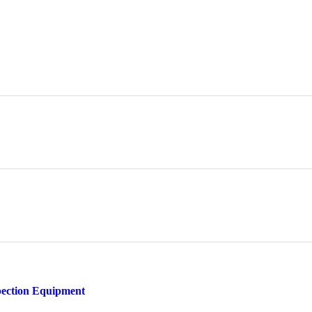
pection Equipment