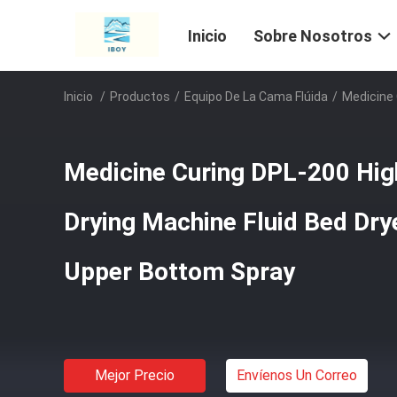
Inicio
Sobre Nosotros
Inicio
/
Productos
/
Equipo De La Cama Flúida
/
Medicine 
Medicine Curing DPL-200 High
Drying Machine Fluid Bed Dry
Upper Bottom Spray
Mejor Precio
Envíenos Un Correo