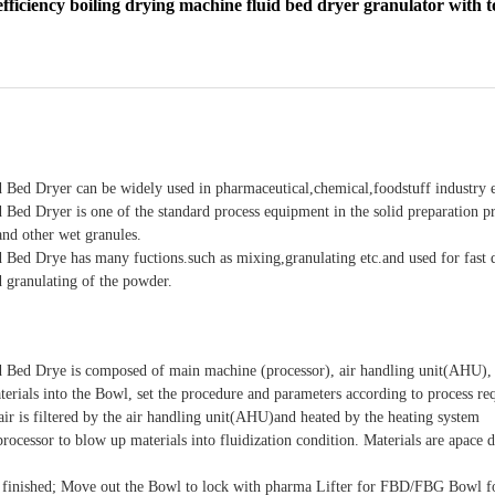
ficiency boiling drying machine fluid bed dryer granulator with 
 Bed Dryer can be widely used in pharmaceutical,chemical,foodstuff industry e
 Bed Dryer is one of the standard process equipment in the solid preparation p
and other wet granules.
 Bed Drye has many fuctions.such as mixing,granulating etc.and used for fast
granulating of the powder.
d Bed Drye is composed of main machine (processor), air handling unit(AHU), 
erials into the Bowl, set the procedure and parameters according to process re
 air is filtered by the air handling unit(AHU)and heated by the heating system
processor to blow up materials into fluidization condition. Materials are apace 
 finished; Move out the Bowl to lock with pharma Lifter for FBD/FBG Bowl for