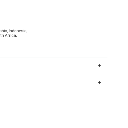
abia, Indonesia,
th Africa,