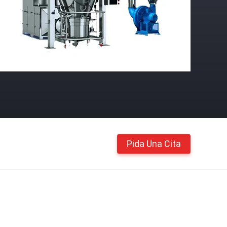
Pida Una Cita