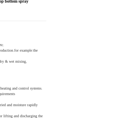
top bottom spray
tc.
roduction.for example:the
 dry & wet mixing,
heating and control systems.
quirements
dried and moisture rapidly
 lifting and discharging the