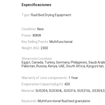
Especificaciones
Type:
Fluid Bed Drying Equipment
Condition:
New
Power:
80KW
Key Selling Points:
Multifunctional
Weight (KG):
2300
Showroom Location:
Egypt, Canada, Turkey, Germany, Philippines, Saudi Arabi
Pakistan, Russia, Kenya, UAE, South Africa, Kyrgyzstan,
Warranty of core components:
1 Year
Evaporation Capacity(kg/h):
420
Material:
SUS304, SUS304L, SUS316, SUS316L, SS304,
Keywords:
Multifunctional fluid bed granulator