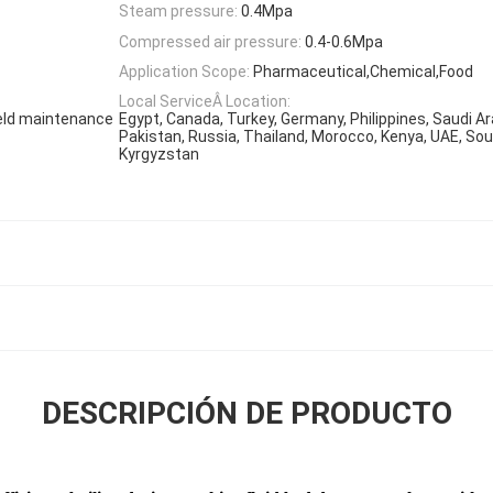
Steam pressure:
0.4Mpa
Compressed air pressure:
0.4-0.6Mpa
Application Scope:
Pharmaceutical,Chemical,Food
Local ServiceÂ Location:
ield maintenance
Egypt, Canada, Turkey, Germany, Philippines, Saudi Ar
Pakistan, Russia, Thailand, Morocco, Kenya, UAE, Sou
Kyrgyzstan
DESCRIPCIÓN DE PRODUCTO