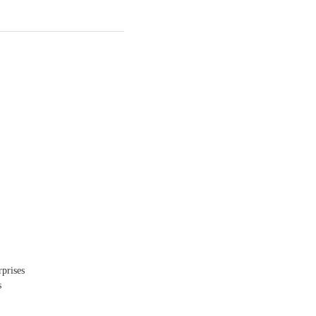
prises
s