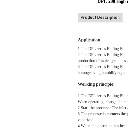
DPL-200 High ef
Product Description
Application
1.The DPL series Boiling Fluid
2.The DPL series Boiling Fluid
production of tablets,granules 
3.The DPL series Boiling Fluid
homogenizing,humidifying and 
Wo
rking principle:
1.The DPL series Boiling Flui
When operating, charge the mat
2.Start the processor.The inlet
3.The processed air enters the 
vaporized.
4.When the operation has been