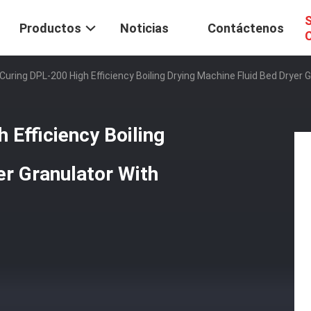
S
Productos
Noticias
Contáctenos
C
Curing DPL-200 High Efficiency Boiling Drying Machine Fluid Bed Dryer
 Efficiency Boiling
er Granulator With