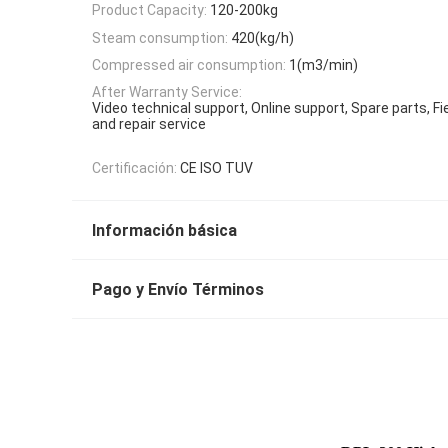
Product Capacity:
120-200kg
Steam consumption:
420(kg/h)
Compressed air consumption:
1(m3/min)
After Warranty Service:
Video technical support, Online support, Spare parts, F
and repair service
Certificación:
CE ISO TUV
Información básica
Pago y Envío Términos