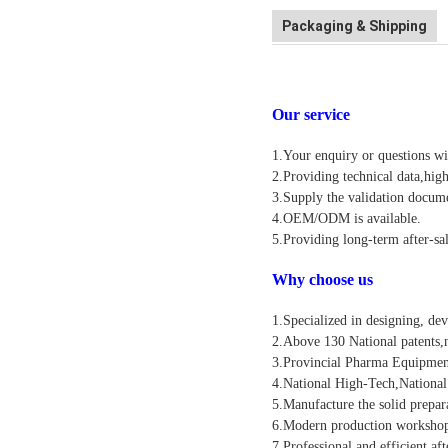
Packaging & Shipping
Our service
1.Your enquiry or questions wi
2.Providing technical data,high
3.Supply the validation documen
4.OEM/ODM is available.
5.Providing long-term after-sal
Why choose us
1.Specialized in designing, de
2.Above 130 National patents,n
3.Provincial Pharma Equipmen
4.National High-Tech,National
5.Manufacture the solid prepar
6.Modern production workshop
7.Professional and efficient af