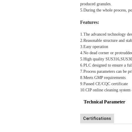
produced granules.
5.During the whole process, pow
Features:
1.The advanced technology desi
2.Reasonable structure and sta
3.Easy operation
4.No dead corner or protrudde
5.High quality SUS316,SUS304 
6.PLC designed to ensure a ful
7.Process parameters can be pri
8.Meets GMP requirements
9.Passed CE/CQC certificate
10.CIP online cleaning system c
Technical Parameter
Certifications