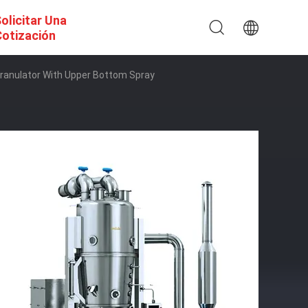
olicitar Una
otización
 Granulator With Upper Bottom Spray