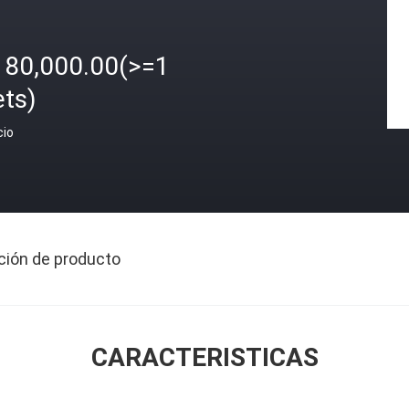
180,000.00(>=1
ets)
cio
ción de producto
CARACTERISTICAS