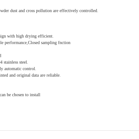
der dust and cross pollution are effectively controlled.
gn with high drying efficient.
ble performance,Closed sampling fnction
d
stainless steel.
ly automatic control.
nted and original data are reliable.
an be chosen to install