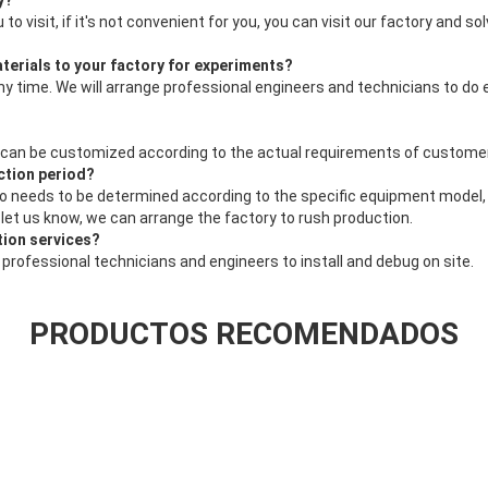
y?
u to visit, if it's not convenient for you, you can visit our factory and 
terials to your factory for experiments?
ny time. We will arrange professional engineers and technicians to do
 can be customized according to the actual requirements of custome
ction period?
also needs to be determined according to the specific equipment model, 
e let us know, we can arrange the factory to rush production.
ation services?
 professional technicians and engineers to install and debug on site.
PRODUCTOS RECOMENDADOS