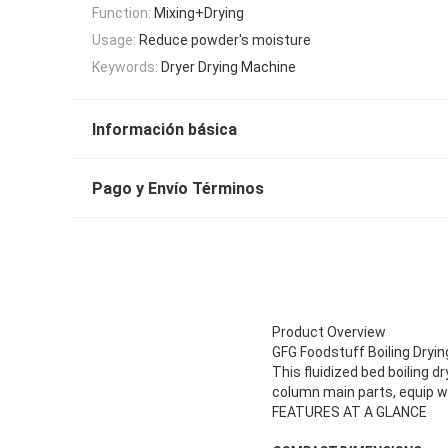
Function:
Mixing+Drying
Usage:
Reduce powder's moisture
Keywords:
Dryer Drying Machine
Información básica
Pago y Envío Términos
Product Overview
GFG Foodstuff Boiling Dryin
This fluidized bed boiling d
column main parts, equip w
FEATURES AT A GLANCE