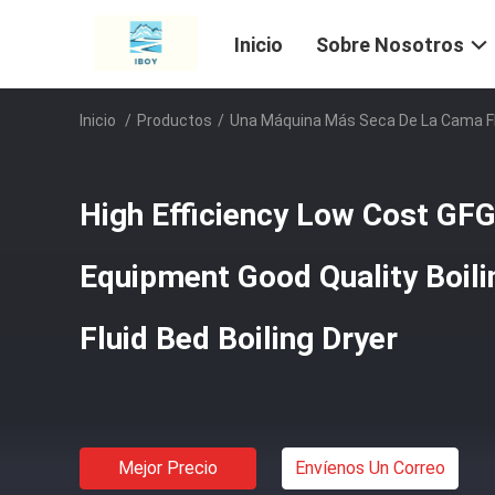
Inicio
Sobre Nosotros
Inicio
/
Productos
/
Una Máquina Más Seca De La Cama F
High Efficiency Low Cost GFG
Equipment Good Quality Boili
Fluid Bed Boiling Dryer
Mejor Precio
Envíenos Un Correo