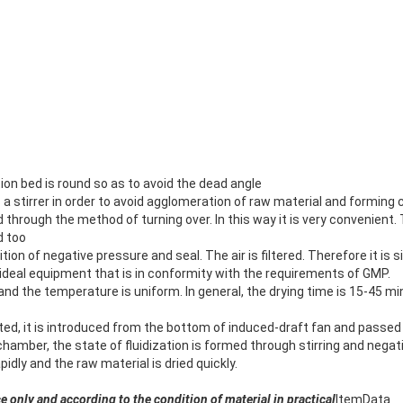
tion bed is round so as to avoid the dead angle
s a stirrer in order to avoid agglomeration of raw material and forming 
d through the method of turning over. In this way it is very convenien
d too
ition of negative pressure and seal. The air is filtered. Therefore it is 
an ideal equipment that is in conformity with the requirements of GMP.
 and the temperature is uniform. In general, the drying time is 15-45 
ated, it is introduced from the bottom of induced-draft fan and passe
 chamber, the state of fluidization is formed through stirring and negat
dly and the raw material is dried quickly.
ce only and according to the condition of material in practical
Item
Data