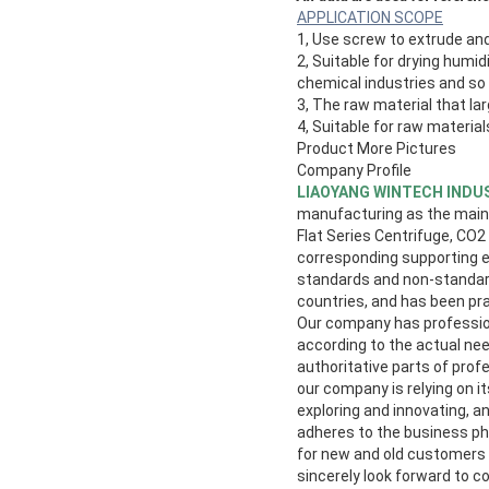
APPLICATION SCOPE
1, Use screw to extrude and
2, Suitable for drying humid
chemical industries and so
3, The raw material that la
4, Suitable for raw materia
Product More Pictures
Company Profile
LIAOYANG WINTECH INDUS
manufacturing as the main i
Flat Series Centrifuge, CO2
corresponding supporting eq
standards and non-standard
countries, and has been pr
Our company has profession
according to the actual nee
authoritative parts of prof
our company is relying on 
exploring and innovating, a
adheres to the business phi
for new and old customers
sincerely look forward to c