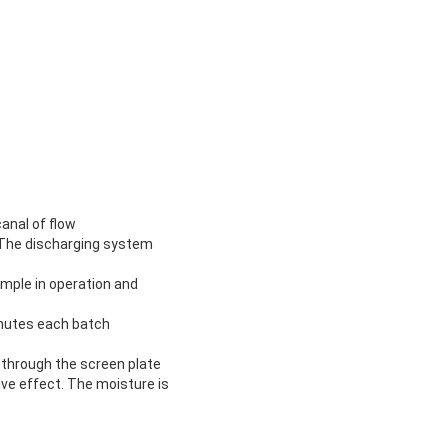
canal of flow
t. The discharging system
simple in operation and
minutes each batch
d through the screen plate
ive effect. The moisture is