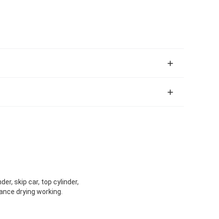
er, skip car, top cylinder,
mance drying working.