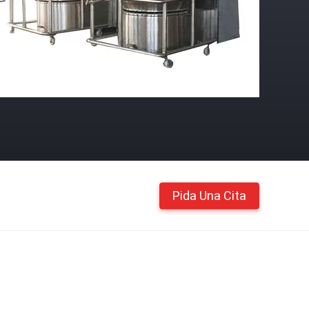
Pida Una Cita