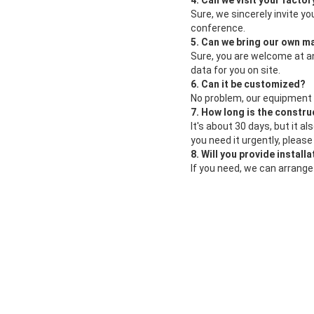
4. Can we visit your factor
Sure, we sincerely invite yo
conference.
5. Can we bring our own ma
Sure, you are welcome at a
data for you on site.
6. Can it be customized?
No problem, our equipment
7. How long is the constru
It's about 30 days, but it 
you need it urgently, pleas
8. Will you provide install
If you need, we can arrange