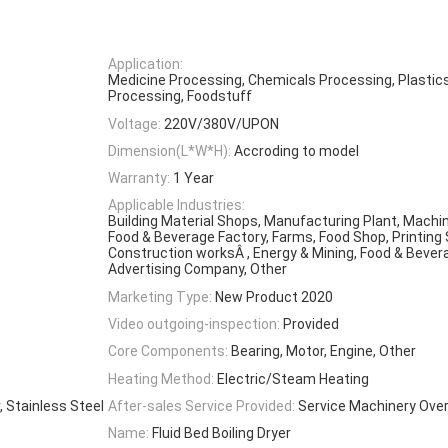
Application:
Medicine Processing, Chemicals Processing, Plastic
Processing, Foodstuff
Voltage:
220V/380V/UPON
Dimension(L*W*H):
Accroding to model
Warranty:
1 Year
Applicable Industries:
Building Material Shops, Manufacturing Plant, Machi
Food & Beverage Factory, Farms, Food Shop, Printing
Construction worksÂ , Energy & Mining, Food & Bever
Advertising Company, Other
Marketing Type:
New Product 2020
Video outgoing-inspection:
Provided
Core Components:
Bearing, Motor, Engine, Other
Heating Method:
Electric/Steam Heating
 Stainless Steel
After-sales Service Provided:
Service Machinery Ove
Name:
Fluid Bed Boiling Dryer