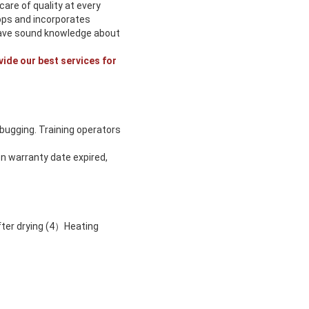
are of quality at every
ops and incorporates
 have sound knowledge about
vide our best services for
ebugging. Training operators
n warranty date expired,
fter drying (4）Heating