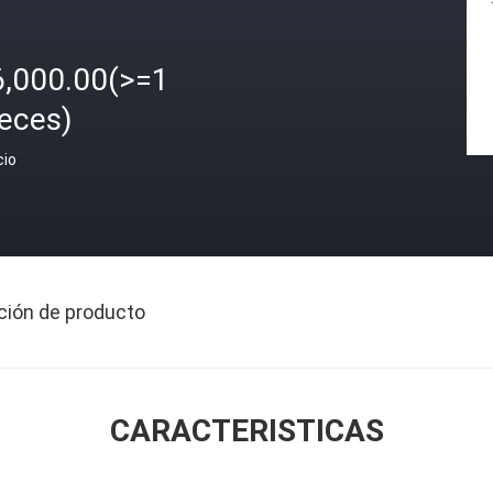
6,000.00(>=1
ieces)
cio
ción de producto
CARACTERISTICAS