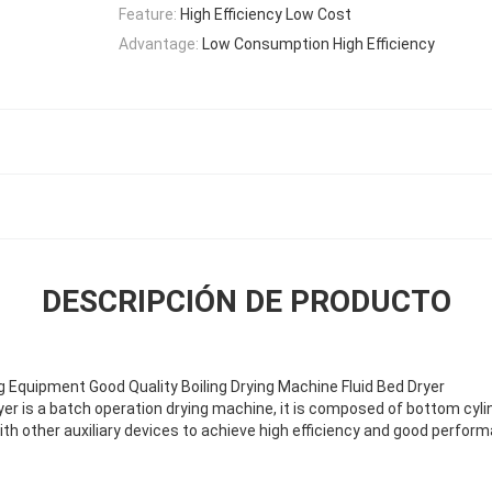
Feature:
High Efficiency Low Cost
Advantage:
Low Consumption High Efficiency
DESCRIPCIÓN DE PRODUCTO
g Equipment Good Quality Boiling Drying Machine Fluid Bed Dryer
ryer is a batch operation drying machine,
it is composed of bottom cylind
ith other
auxiliary devices to achieve high efficiency and good perfor