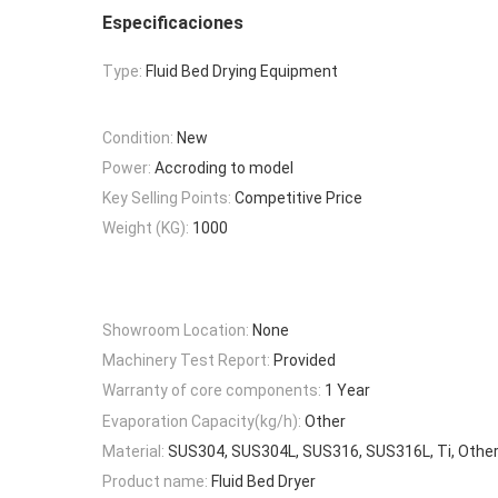
Especificaciones
Type:
Fluid Bed Drying Equipment
Condition:
New
Power:
Accroding to model
Key Selling Points:
Competitive Price
Weight (KG):
1000
Showroom Location:
None
Machinery Test Report:
Provided
Warranty of core components:
1 Year
Evaporation Capacity(kg/h):
Other
Material:
SUS304, SUS304L, SUS316, SUS316L, Ti, Other,
Product name:
Fluid Bed Dryer