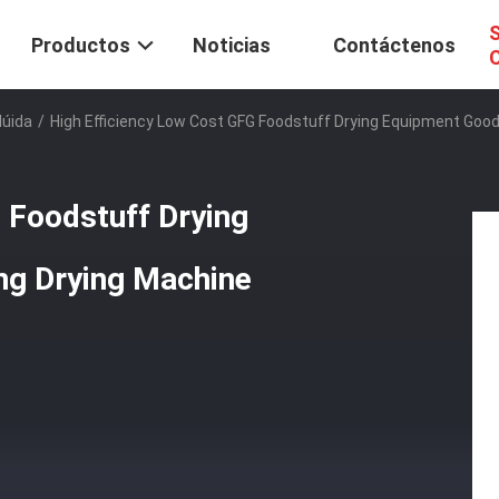
S
Productos
Noticias
Contáctenos
C
lúida
/
High Efficiency Low Cost GFG Foodstuff Drying Equipment Good Q
 Foodstuff Drying
ng Drying Machine