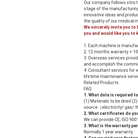
Our company follows strict
stage of the manufacturing
innovative ideas and produ
the quality of our medical 
We sincerely invite you to
you and would like you to 
1. Each machine is manufac
2. 12 months warranty + 1
3. Overseas services provid
and accomplish the commis
4. Consultant services for 
lifetime maintenance servic
Related Products
FAQ
1. What data is required t
(1) Materials to be dried (
source（electricity/ gas/ th
2. What certificates do yo
We can provide CE, ISO 9001
3. What is the warranty pe
Normally 1 year warranty.