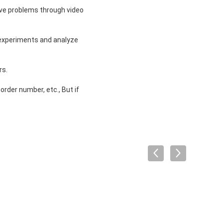
solve problems through video
 experiments and analyze
rs.
order number, etc., But if