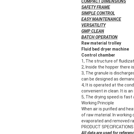
COMPACT DIMENSIONS
SAFETY FRAME
SIMPLE CONTROL
EASY MAINTENANCE
VERSATILITY
GMP CLEAN
BATCH OPERATION
Raw material trolley
Fluid bed dryer machine
Control chamber
1, The structure of fluidiza
2, Inside the hopper there i
3, The granule is discharge
can be designed as deman
4, It is operated at the cond
convenient in clean. It is 
5, The drying speed is fast
Working Principle
When air is purified and he
of raw material. In working
evaporated and removed rapi
PRODUCT SPECIFICATIONS
All data are used for referen