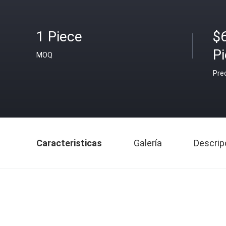
1 Piece
$
P
MOQ
Pre
Caracteristicas
Galería
Descrip