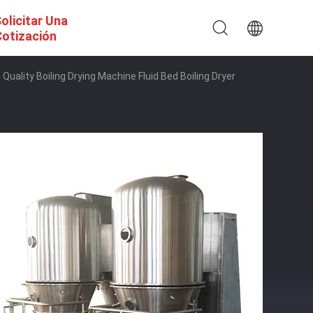
olicitar Una
otización
uality Boiling Drying Machine Fluid Bed Boiling Dryer