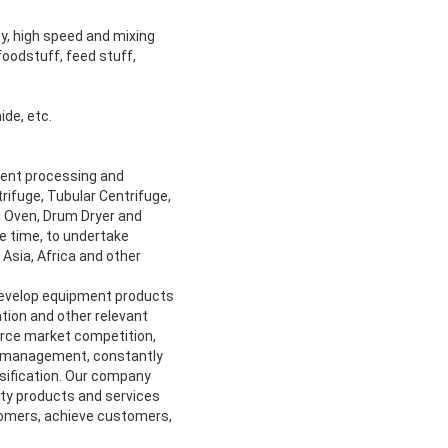
y, high speed and mixing
foodstuff, feed stuff,
ide, etc.
ment processing and
rifuge, Tubular Centrifuge,
ng Oven, Drum Dryer and
me time, to undertake
Asia, Africa and other
develop equipment products
tion and other relevant
ierce market competition,
al management, constantly
rsification. Our company
ity products and services
omers, achieve customers,