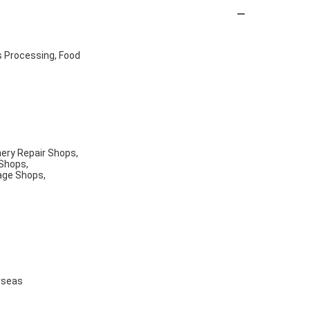
s Processing, Food
nery Repair Shops,
 Shops,
age Shops,
rseas