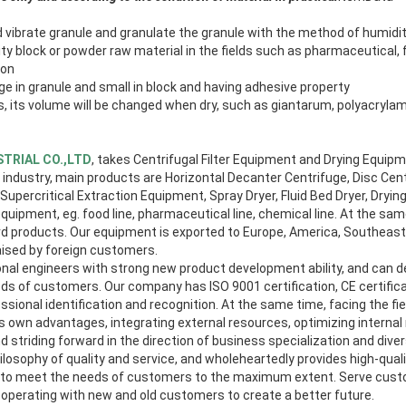
 vibrate granule and granulate the granule with the method of humidit
ity block or powder raw material in the fields such as pharmaceutical, 
 on
rge in granule and small in block and having adhesive property
ls, its volume will be changed when dry, such as giantarum, polyacrylam
TRIAL CO.,LTD
, takes Centrifugal Filter Equipment and Drying Equip
ndustry, main products are Horizontal Decanter Centrifuge, Disc Cent
 Supercritical Extraction Equipment, Spray Dryer, Fluid Bed Dryer, Dryi
uipment, eg. food line, pharmaceutical line, chemical line. At the sa
 products. Our equipment is exported to Europe, America, Southeast 
aised by foreign customers.
al engineers with strong new product development ability, and can 
ds of customers. Our company has ISO 9001 certification, CE certifica
essional identification and recognition. At the same time, facing the f
its own advantages, integrating external resources, optimizing intern
nd striding forward in the direction of business specialization and dive
losophy of quality and service, and wholeheartedly provides high-qual
 to meet the needs of customers to the maximum extent. Serve cust
ooperating with new and old customers to create a better future.