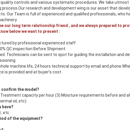
 quality controls and various systematic procedures. We take utmost c
 process.Our research and development wing is our asset that devel
cts. Our Team is full of experienced and qualified professionals, who
machinery.
 be our long term relationship friend , and we always prepared to pro
know below we want to present :
tured by professional experienced staff.
00% QC inspection Before Shipment.
ed. Technicians can be sent to spot for guiding the installation and d
sioning.
whole machine life, 24 hours technical support by email and phone.Whe
e is provided and at buyer’s cost.
o confirm the model?
2) Treatment capacity per hour (3) Moisture requirements before and a
ermal oil, etc)
u have?
, etc.
riod of the equipment?