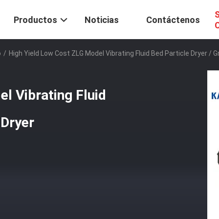
S
Productos
Noticias
Contáctenos
C
o
/
High Yield Low Cost ZLG Model Vibrating Fluid Bed Particle Dryer / G
l Vibrating Fluid
 Dryer