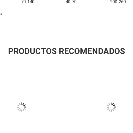
70-140
40-70
200-260
s
PRODUCTOS RECOMENDADOS