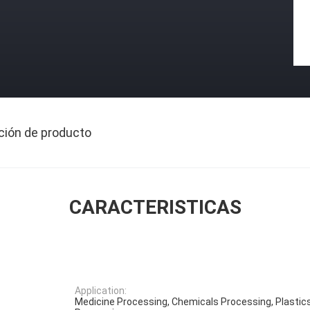
ción de producto
CARACTERISTICAS
Application:
Medicine Processing, Chemicals Processing, Plastic