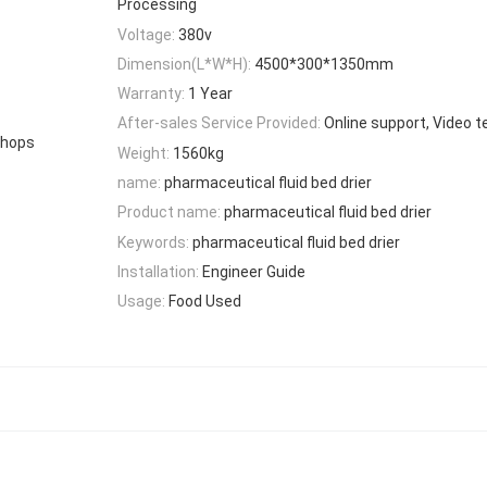
Processing
Voltage:
380v
Dimension(L*W*H):
4500*300*1350mm
Warranty:
1 Year
After-sales Service Provided:
Online support, Video t
Shops
Weight:
1560kg
name:
pharmaceutical fluid bed drier
Product name:
pharmaceutical fluid bed drier
Keywords:
pharmaceutical fluid bed drier
Installation:
Engineer Guide
Usage:
Food Used