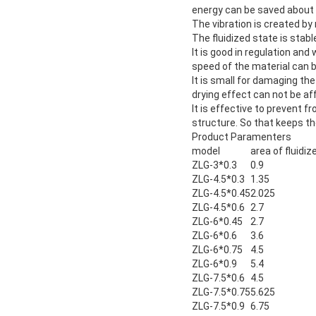
energy can be saved about
The vibration is created by 
The fluidized state is sta
It is good in regulation an
speed of the material can 
It is small for damaging th
drying effect can not be a
It is effective to prevent 
structure. So that keeps t
Product Paramenters
model
area of fluidi
ZLG-3*0.3
0.9
ZLG-4.5*0.3
1.35
ZLG-4.5*0.45
2.025
ZLG-4.5*0.6
2.7
ZLG-6*0.45
2.7
ZLG-6*0.6
3.6
ZLG-6*0.75
4.5
ZLG-6*0.9
5.4
ZLG-7.5*0.6
4.5
ZLG-7.5*0.75
5.625
ZLG-7.5*0.9
6.75