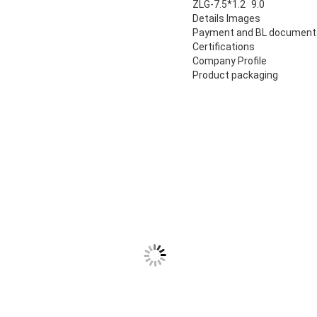
ZLG-7.5*1.2
9.0
Details Images
Payment and BL document
Certifications
Company Profile
Product packaging