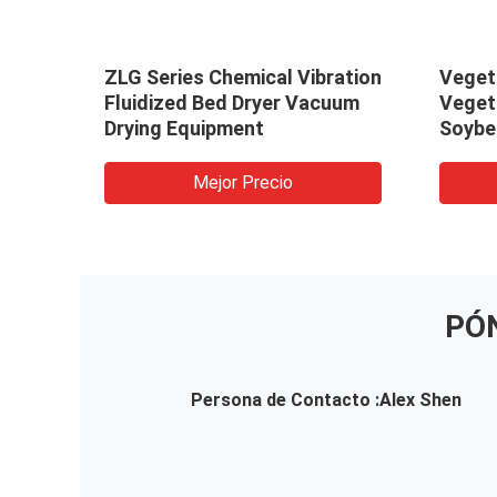
arbon
ZLG Series Chemical Vibration
Veget
Fluidized Bed Dryer Vacuum
Veget
Drying Equipment
Soybe
/Vibra
Dryin
Mejor Precio
PÓ
Persona de Contacto :
Alex Shen