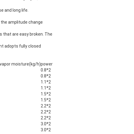
e and long life.
nd the amplitude change
ls that are easy broken. The
nt adopts fully closed
 vapor moisture(kg/h)
power
0.8*2
0.8*2
1.1*2
1.1*2
1.5*2
1.5*2
2.2*2
2.2*2
2.2*2
3.0*2
3.0*2