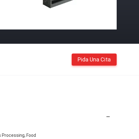
Pida Una Cita
s Processing, Food