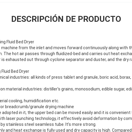
DESCRIPCIÓN DE PRODUCTO
ing Fluid Bed Dryer
e machine from the inlet and moves forward continuously along with the
on. The hot air passes through fluidized-bed and carries out heat exc
 is exhausted out through cyclone separator and duster, and the dry r
 Fluid Bed Dryer
cal industries: all kinds of press tablet and granule, boric acid, bora
n material industries: distiller's grains, monosodium, edible sugar, edi
rial cooling, humidification etc.
r for breadcrumb/granule drying machine
 adopted in it, the upper bed can be moved easily and it is convenient 
h laser punching technology, it effectively avoid deformation by c
by stainless steel seamless tube. It’s more strong.
ly and heat exchange is fully used and dry capacity is high. Compared 