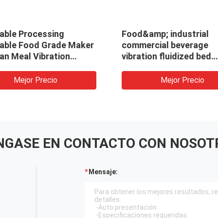
able Processing
Food&amp; industrial
able Food Grade Maker
commercial beverage
an Meal Vibration
vibration fluidized bed
ting Fluid Bed Dryer
continuous hot air drye
g Machine/Dehydrator
desiccant machine for 
Mejor Precio
Mejor Precio
NGASE EN CONTACTO CON NOSOT
Mensaje: