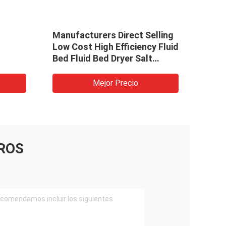
Manufacturers Direct Selling
stai
Low Cost High Efficiency Fluid
Stee
Bed Fluid Bed Dryer Salt
ZLG0
r oven
Industrial Vibration Fluidized
For S
borax
Bed Dryer
Mejor Precio
ROS