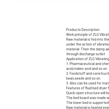
Products Description
Work principle of ZLG Vibrat
Raw material is fed into th
under the action of vibrati
material. Then the damp air
through discharge outlet.
Application of ZLG Vibrating
1. Pharmaceutical and chemi
acid,maleic acid and so on.
2. Foodstuff and constructio
bean,seeds and so on.
3. Also can be used for mate
Features of fluid bed drye
Quick-open structure will be
The bed board was made wit
The lower bed is supported 
Raw material is heated even