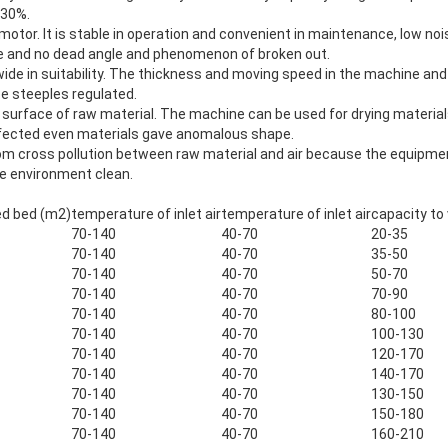
 30%.
motor. It is stable in operation and convenient in maintenance, low nois
ble and no dead angle and phenomenon of broken out.
d wide in suitability. The thickness and moving speed in the machine a
be steeples regulated.
e surface of raw material. The machine can be used for drying materia
ffected even materials gave anomalous shape.
from cross pollution between raw material and air because the equipme
he environment clean.
zed bed (m2)
temperature of inlet air
temperature of inlet air
capacity to
70-140
40-70
20-35
70-140
40-70
35-50
70-140
40-70
50-70
70-140
40-70
70-90
70-140
40-70
80-100
70-140
40-70
100-130
70-140
40-70
120-170
70-140
40-70
140-170
70-140
40-70
130-150
70-140
40-70
150-180
70-140
40-70
160-210