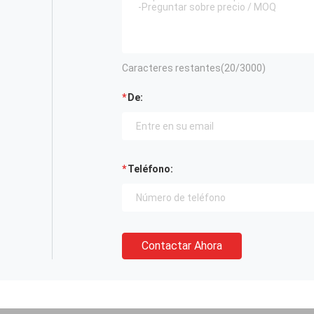
Caracteres restantes(
20
/3000)
De:
Teléfono:
Contactar Ahora