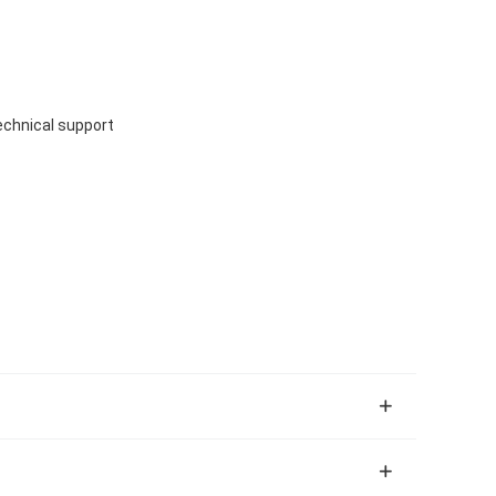
echnical support