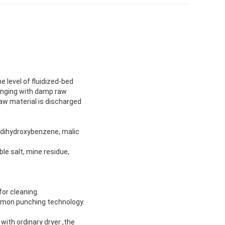
 level of fluidized-bed
hanging with damp raw
aw material is discharged
x, dihydroxybenzene, malic
ble salt, mine residue,
for cleaning.
ommon punching technology.
with ordinary dryer ,the