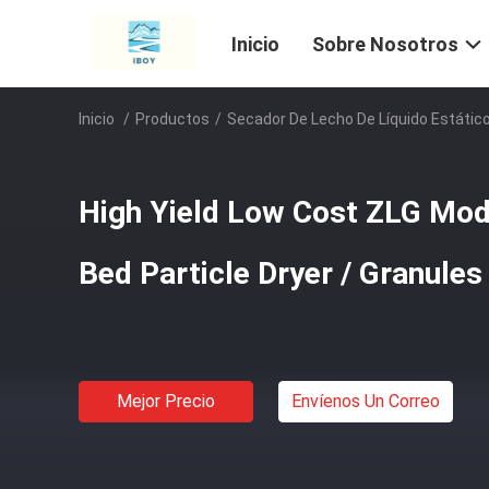
Inicio
Sobre Nosotros
Inicio
/
Productos
/
Secador De Lecho De Líquido Estátic
High Yield Low Cost ZLG Mode
Bed Particle Dryer / Granules
Mejor Precio
Envíenos Un Correo