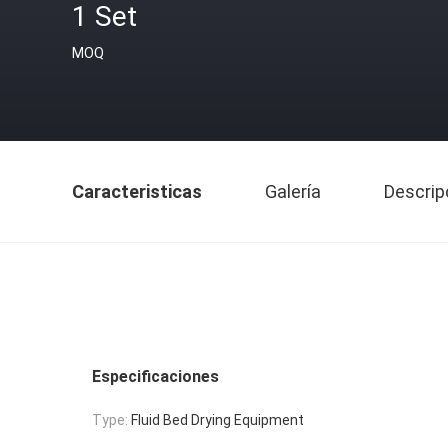
1 Set
MOQ
Caracteristicas
Galería
Descrip
Especificaciones
Type:
Fluid Bed Drying Equipment