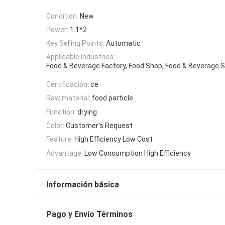
Condition:
New
Power:
1.1*2
Key Selling Points:
Automatic
Applicable Industries:
Food & Beverage Factory, Food Shop, Food & Beverage 
Certificación:
ce
Raw material:
food particle
Function:
drying
Color:
Customer's Request
Feature:
High Efficiency Low Cost
Advantage:
Low Consumption High Efficiency
Información básica
Pago y Envío Términos