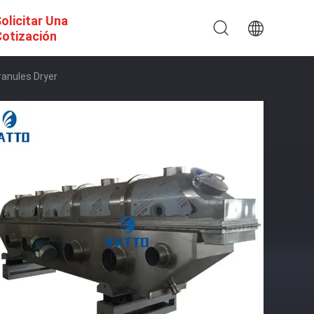
olicitar Una
otización
ranules Dryer